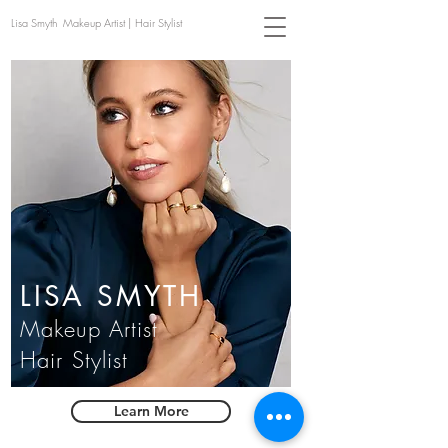
Lisa Smyth Makeup Artist | Hair Stylist
LISA SMYTH
Makeup Artist
Hair Stylist
Learn More