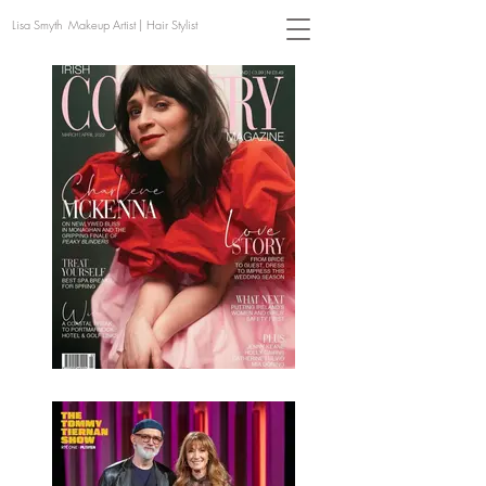
Lisa Smyth Makeup Artist | Hair Stylist