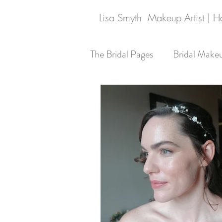
Lisa Smyth Makeup Artist | Hai
The Bridal Pages
Bridal Make