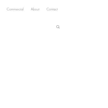
Commercial
About
Contact