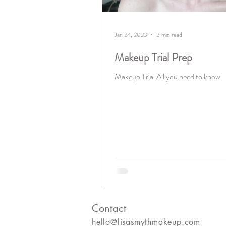
Jan 24, 2023
3 min read
Makeup Trial Prep
Makeup Trial All you need to know
Contact
hello@lisasmythmakeup.com