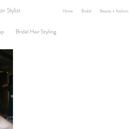
r Stylist
Home
Bridal
Beauty + Fashion
up
Bridal Hair Styling