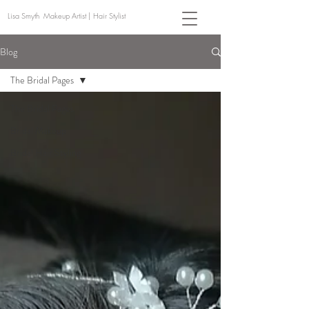
Lisa Smyth Makeup Artist | Hair Stylist
Blog
The Bridal Pages
The Bridal Pages
Bridal Makeup
Bridal Hair Styling