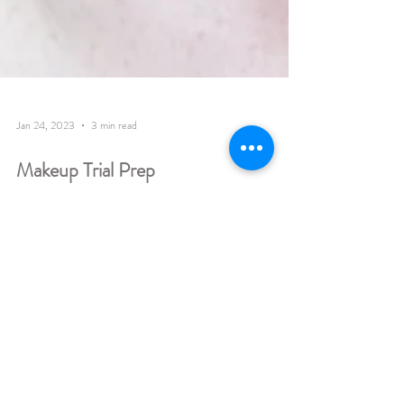
Jan 24, 2023
3 min read
Makeup Trial Prep
Makeup Trial All you need to know